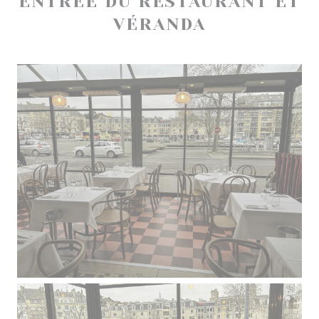
ENTRÉE DU RESTAURANT ET
VÉRANDA