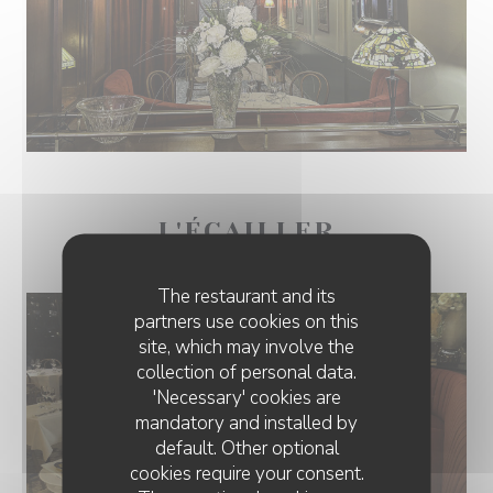
L'ÉCAILLER
The restaurant and its
partners use cookies on this
site, which may involve the
collection of personal data.
'Necessary' cookies are
mandatory and installed by
default. Other optional
cookies require your consent.