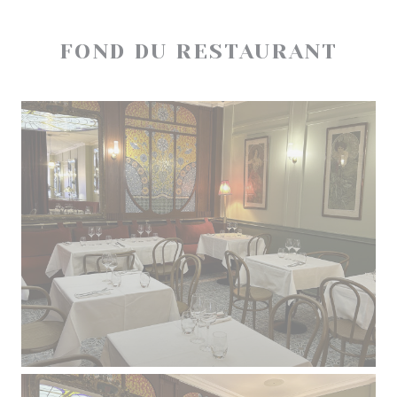
FOND DU RESTAURANT