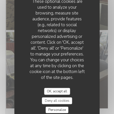
These optional cookies are
used to analyze your
browsing, measure site
audience, provide features
(e.g., related to social
networks) or display
personalized advertising or
content. Click on 'OK, accept
all', 'Deny all' or 'Personalize'
to manage your preferences.
You can change your choices
at any time by clicking on the
cookie icon at the bottom left
of the site pages.
OK, accept all
Deny all cookies
Personalize