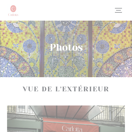
Personalizing your cookie choices
Photos
VUE DE L'EXTÉRIEUR