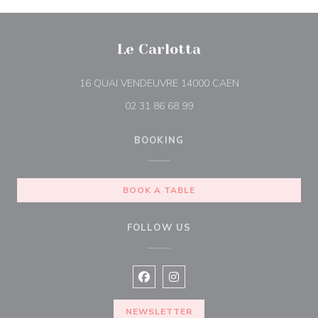
Le Carlotta
((opens in a new
16 QUAI VENDEUVRE 14000 CAEN
02 31 86 68 99
BOOKING
BOOK A TABLE
FOLLOW US
Facebook ((opens in a new window
Instagram ((opens in a new w
NEWSLETTER